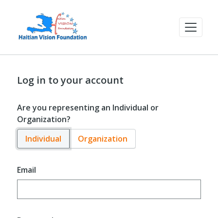
Log in to your account
Are you representing an Individual or
Organization?
Individual
Organization
Email