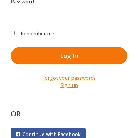
Password
Remember me
Log In
Forgot your password?
Sign up
OR
Continue with Facebook